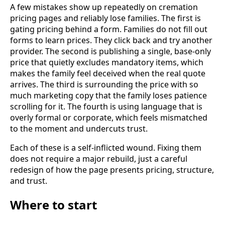
A few mistakes show up repeatedly on cremation
pricing pages and reliably lose families. The first is
gating pricing behind a form. Families do not fill out
forms to learn prices. They click back and try another
provider. The second is publishing a single, base-only
price that quietly excludes mandatory items, which
makes the family feel deceived when the real quote
arrives. The third is surrounding the price with so
much marketing copy that the family loses patience
scrolling for it. The fourth is using language that is
overly formal or corporate, which feels mismatched
to the moment and undercuts trust.
Each of these is a self-inflicted wound. Fixing them
does not require a major rebuild, just a careful
redesign of how the page presents pricing, structure,
and trust.
Where to start