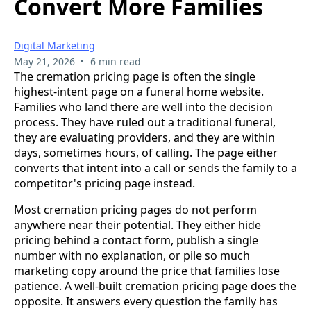
Convert More Families
Digital Marketing
•
May 21, 2026
6 min read
The cremation pricing page is often the single
highest-intent page on a funeral home website.
Families who land there are well into the decision
process. They have ruled out a traditional funeral,
they are evaluating providers, and they are within
days, sometimes hours, of calling. The page either
converts that intent into a call or sends the family to a
competitor's pricing page instead.
Most cremation pricing pages do not perform
anywhere near their potential. They either hide
pricing behind a contact form, publish a single
number with no explanation, or pile so much
marketing copy around the price that families lose
patience. A well-built cremation pricing page does the
opposite. It answers every question the family has