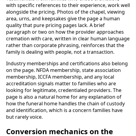
with specific references to their experience, work well
alongside the pricing. Photos of the chapel, viewing
area, urns, and keepsakes give the page a human
quality that pure pricing pages lack. A brief
paragraph or two on how the provider approaches
cremation with care, written in clear human language
rather than corporate phrasing, reinforces that the
family is dealing with people, not a transaction.
Industry memberships and certifications also belong
on the page. NFDA membership, state association
membership, ICCFA membership, and any local
accreditation signals matter to families who are
looking for legitimate, credentialed providers. The
page is also a natural home for any explanation of
how the funeral home handles the chain of custody
and identification, which is a concern families have
but rarely voice.
Conversion mechanics on the