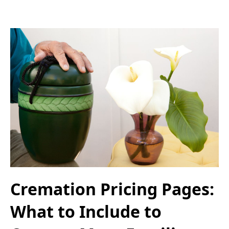
Cremation Pricing Pages:
What to Include to