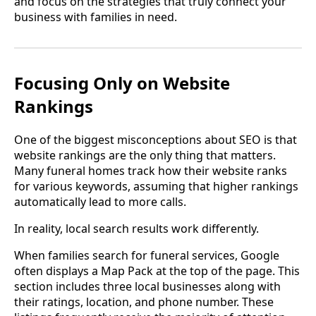
and focus on the strategies that truly connect your
business with families in need.
Focusing Only on Website
Rankings
One of the biggest misconceptions about SEO is that
website rankings are the only thing that matters.
Many funeral homes track how their website ranks
for various keywords, assuming that higher rankings
automatically lead to more calls.
In reality, local search results work differently.
When families search for funeral services, Google
often displays a Map Pack at the top of the page. This
section includes three local businesses along with
their ratings, location, and phone number. These