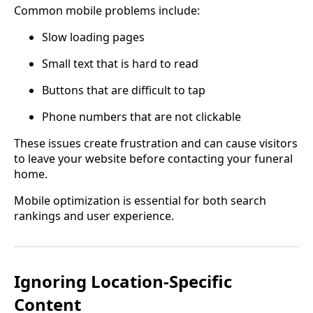
Common mobile problems include:
Slow loading pages
Small text that is hard to read
Buttons that are difficult to tap
Phone numbers that are not clickable
These issues create frustration and can cause visitors
to leave your website before contacting your funeral
home.
Mobile optimization is essential for both search
rankings and user experience.
Ignoring Location-Specific
Content