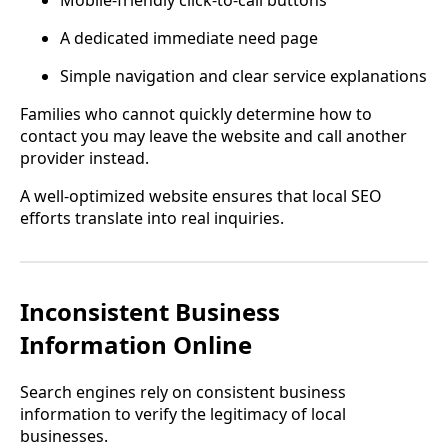
Mobile-friendly click-to-call buttons
A dedicated immediate need page
Simple navigation and clear service explanations
Families who cannot quickly determine how to
contact you may leave the website and call another
provider instead.
A well-optimized website ensures that local SEO
efforts translate into real inquiries.
Inconsistent Business
Information Online
Search engines rely on consistent business
information to verify the legitimacy of local
businesses.