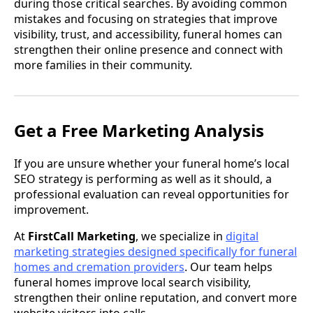
during those critical searches. By avoiding common
mistakes and focusing on strategies that improve
visibility, trust, and accessibility, funeral homes can
strengthen their online presence and connect with
more families in their community.
Get a Free Marketing Analysis
If you are unsure whether your funeral home’s local
SEO strategy is performing as well as it should, a
professional evaluation can reveal opportunities for
improvement.
At
FirstCall Marketing
, we specialize in
digital
marketing strategies designed specifically for funeral
homes and cremation providers
. Our team helps
funeral homes improve local search visibility,
strengthen their online reputation, and convert more
website visitors into calls.