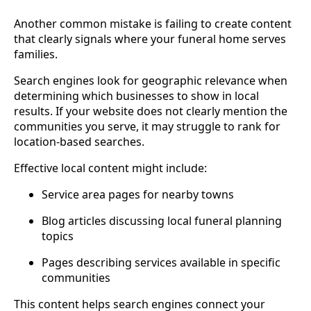
Another common mistake is failing to create content
that clearly signals where your funeral home serves
families.
Search engines look for geographic relevance when
determining which businesses to show in local
results. If your website does not clearly mention the
communities you serve, it may struggle to rank for
location-based searches.
Effective local content might include:
Service area pages for nearby towns
Blog articles discussing local funeral planning
topics
Pages describing services available in specific
communities
This content helps search engines connect your