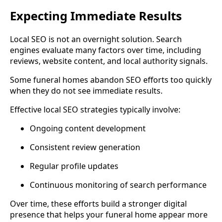
Expecting Immediate Results
Local SEO is not an overnight solution. Search
engines evaluate many factors over time, including
reviews, website content, and local authority signals.
Some funeral homes abandon SEO efforts too quickly
when they do not see immediate results.
Effective local SEO strategies typically involve:
Ongoing content development
Consistent review generation
Regular profile updates
Continuous monitoring of search performance
Over time, these efforts build a stronger digital
presence that helps your funeral home appear more