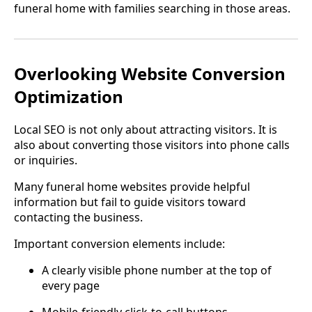
funeral home with families searching in those areas.
Overlooking Website Conversion
Optimization
Local SEO is not only about attracting visitors. It is
also about converting those visitors into phone calls
or inquiries.
Many funeral home websites provide helpful
information but fail to guide visitors toward
contacting the business.
Important conversion elements include:
A clearly visible phone number at the top of
every page