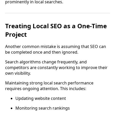
prominently in local searches.
Treating Local SEO as a One-Time
Project
Another common mistake is assuming that SEO can
be completed once and then ignored.
Search algorithms change frequently, and
competitors are constantly working to improve their
own visibility.
Maintaining strong local search performance
requires ongoing attention. This includes:
Updating website content
Monitoring search rankings