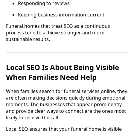
Responding to reviews
Keeping business information current
Funeral homes that treat SEO as a continuous
process tend to achieve stronger and more
sustainable results.
Local SEO Is About Being Visible
When Families Need Help
When families search for funeral services online, they
are often making decisions quickly during emotional
moments. The businesses that appear prominently
and provide clear ways to connect are the ones most
likely to receive the call.
Local SEO ensures that your funeral home is visible