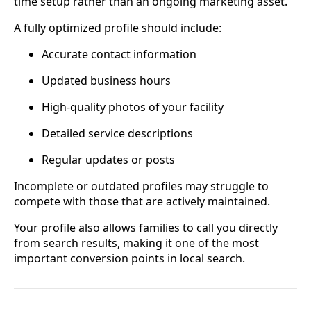
time setup rather than an ongoing marketing asset.
A fully optimized profile should include:
Accurate contact information
Updated business hours
High-quality photos of your facility
Detailed service descriptions
Regular updates or posts
Incomplete or outdated profiles may struggle to
compete with those that are actively maintained.
Your profile also allows families to call you directly
from search results, making it one of the most
important conversion points in local search.