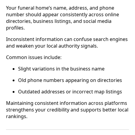
Your funeral home’s name, address, and phone
number should appear consistently across online
directories, business listings, and social media
profiles.
Inconsistent information can confuse search engines
and weaken your local authority signals.
Common issues include:
Slight variations in the business name
Old phone numbers appearing on directories
Outdated addresses or incorrect map listings
Maintaining consistent information across platforms
strengthens your credibility and supports better local
rankings.