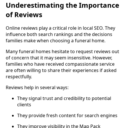
Underestimating the Importance
of Reviews
Online reviews play a critical role in local SEO. They
influence both search rankings and the decisions
families make when choosing a funeral home.
Many funeral homes hesitate to request reviews out
of concern that it may seem insensitive. However,
families who have received compassionate service
are often willing to share their experiences if asked
respectfully.
Reviews help in several ways:
They signal trust and credibility to potential
clients
They provide fresh content for search engines
They improve visibility in the Map Pack