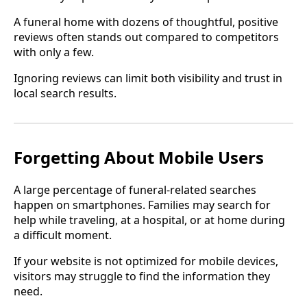
A funeral home with dozens of thoughtful, positive
reviews often stands out compared to competitors
with only a few.
Ignoring reviews can limit both visibility and trust in
local search results.
Forgetting About Mobile Users
A large percentage of funeral-related searches
happen on smartphones. Families may search for
help while traveling, at a hospital, or at home during
a difficult moment.
If your website is not optimized for mobile devices,
visitors may struggle to find the information they
need.