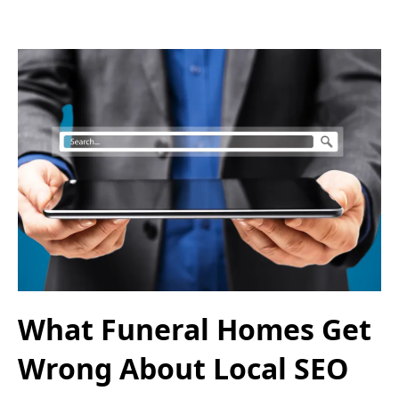
What Funeral Homes Get
Wrong About Local SEO