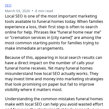
SEO
•
March 03, 2026
6 min read
Local SEO is one of the most important marketing
tools available to funeral homes today. When families
experience a loss, their first step is often to search
online for help. Phrases like “funeral home near me”
or “cremation services in [city name]” are among the
most common starting points for families trying to
make immediate arrangements.
Because of this, appearing in local search results can
have a direct impact on the number of calls your
funeral home receives. Yet many funeral homes
misunderstand how local SEO actually works. They
may invest time and money into marketing strategies
that look promising on paper but fail to improve
visibility where it matters most.
Understanding the common mistakes funeral homes
make with local SEO can help you avoid wasted effort