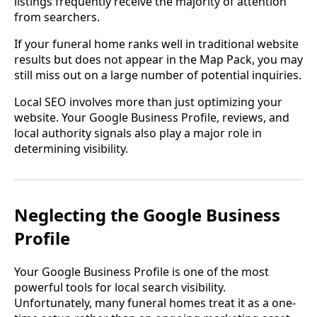
listings frequently receive the majority of attention
from searchers.
If your funeral home ranks well in traditional website
results but does not appear in the Map Pack, you may
still miss out on a large number of potential inquiries.
Local SEO involves more than just optimizing your
website. Your Google Business Profile, reviews, and
local authority signals also play a major role in
determining visibility.
Neglecting the Google Business
Profile
Your Google Business Profile is one of the most
powerful tools for local search visibility.
Unfortunately, many funeral homes treat it as a one-