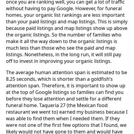
once you are ranking well, you can get a lot of traffic
without having to pay Google. However, for funeral
homes, your organic list rankings are less important
than your paid listings and map listings. This is simply
because paid listings and map listings show up above
the organic listings. So the number of families who
make it all the way down to the organic listings is
much less than those who see the paid and map
listings. Nonetheless, in the long run, it will still pay
off to invest in improving your organic listings.
The average human attention span is estimated to be
8.25 seconds, which is shorter than a goldfish’s
attention span. Therefore, it is important to show up
at the top of Google listings so families can find you
before they lose attention and settle for a different
funeral home. Taqueria 27 (the Mexican food
restaurant we went to) earned my business because I
was able to find them when I needed them. If they
were not one of the first few options that I found, we
likely would not have gone to them and would have