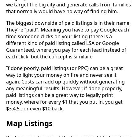
we target the big city and generate calls from families
that normally would have no way of finding him.
The biggest downside of paid listings is in their name.
They’re “paid”. Meaning you have to pay Google each
time someone clicks on your listing (there is a
different kind of paid listing called LSA or Google
Guaranteed, where you pay for each lead instead of
each click, but the concept is similar).
If done poorly, paid listings (or PPC) can be a great
way to light your money on fire and never see it
again. Costs can add up quickly without generating
any meaningful results. However, if done properly,
paid listings can be a great way to legally print
money, where for every $1 that you put in, you get
$3,4,5…or even $10 back.
Map Listings