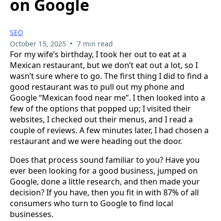
on Google
SEO
•
October 15, 2025
7 min read
For my wife’s birthday, I took her out to eat at a
Mexican restaurant, but we don’t eat out a lot, so I
wasn’t sure where to go. The first thing I did to find a
good restaurant was to pull out my phone and
Google “Mexican food near me”. I then looked into a
few of the options that popped up; I visited their
websites, I checked out their menus, and I read a
couple of reviews. A few minutes later, I had chosen a
restaurant and we were heading out the door.
Does that process sound familiar to you? Have you
ever been looking for a good business, jumped on
Google, done a little research, and then made your
decision? If you have, then you fit in with 87% of all
consumers who turn to Google to find local
businesses.