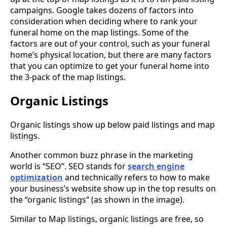
campaigns. Google takes dozens of factors into
consideration when deciding where to rank your
funeral home on the map listings. Some of the
factors are out of your control, such as your funeral
home’s physical location, but there are many factors
that you can optimize to get your funeral home into
the 3-pack of the map listings.
Organic Listings
Organic listings show up below paid listings and map
listings.
Another common buzz phrase in the marketing
world is “SEO”. SEO stands for
search engine
optimization
and technically refers to how to make
your business’s website show up in the top results on
the “organic listings” (as shown in the image).
Similar to Map listings, organic listings are free, so