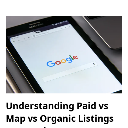
Understanding Paid vs
Map vs Organic Listings