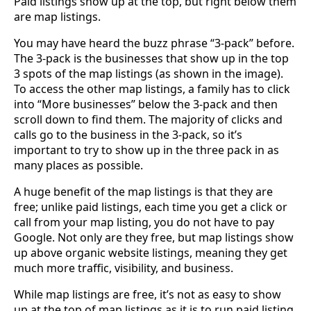
Paid listings show up at the top, but right below them
are map listings.
You may have heard the buzz phrase “3-pack” before.
The 3-pack is the businesses that show up in the top
3 spots of the map listings (as shown in the image).
To access the other map listings, a family has to click
into “More businesses” below the 3-pack and then
scroll down to find them. The majority of clicks and
calls go to the business in the 3-pack, so it’s
important to try to show up in the three pack in as
many places as possible.
A huge benefit of the map listings is that they are
free; unlike paid listings, each time you get a click or
call from your map listing, you do not have to pay
Google. Not only are they free, but map listings show
up above organic website listings, meaning they get
much more traffic, visibility, and business.
While map listings are free, it’s not as easy to show
up at the top of map listings as it is to run paid listing