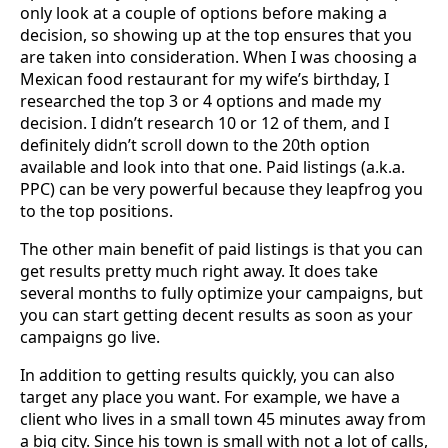
only look at a couple of options before making a
decision, so showing up at the top ensures that you
are taken into consideration. When I was choosing a
Mexican food restaurant for my wife’s birthday, I
researched the top 3 or 4 options and made my
decision. I didn’t research 10 or 12 of them, and I
definitely didn’t scroll down to the 20th option
available and look into that one. Paid listings (a.k.a.
PPC) can be very powerful because they leapfrog you
to the top positions.
The other main benefit of paid listings is that you can
get results pretty much right away. It does take
several months to fully optimize your campaigns, but
you can start getting decent results as soon as your
campaigns go live.
In addition to getting results quickly, you can also
target any place you want. For example, we have a
client who lives in a small town 45 minutes away from
a big city. Since his town is small with not a lot of calls,