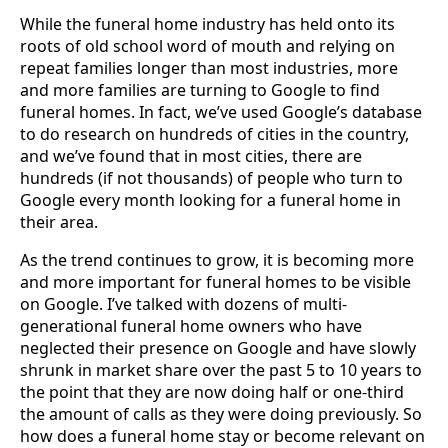
While the funeral home industry has held onto its
roots of old school word of mouth and relying on
repeat families longer than most industries, more
and more families are turning to Google to find
funeral homes. In fact, we’ve used Google’s database
to do research on hundreds of cities in the country,
and we’ve found that in most cities, there are
hundreds (if not thousands) of people who turn to
Google every month looking for a funeral home in
their area.
As the trend continues to grow, it is becoming more
and more important for funeral homes to be visible
on Google. I’ve talked with dozens of multi-
generational funeral home owners who have
neglected their presence on Google and have slowly
shrunk in market share over the past 5 to 10 years to
the point that they are now doing half or one-third
the amount of calls as they were doing previously. So
how does a funeral home stay or become relevant on