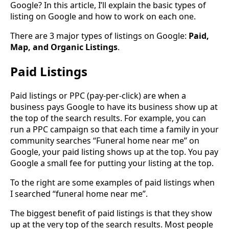
Google? In this article, I’ll explain the basic types of
listing on Google and how to work on each one.
There are 3 major types of listings on Google:
Paid,
Map, and Organic Listings
.
Paid Listings
Paid listings or PPC (pay-per-click) are when a
business pays Google to have its business show up at
the top of the search results. For example, you can
run a PPC campaign so that each time a family in your
community searches “Funeral home near me” on
Google, your paid listing shows up at the top. You pay
Google a small fee for putting your listing at the top.
To the right are some examples of paid listings when
I searched “funeral home near me”.
The biggest benefit of paid listings is that they show
up at the very top of the search results. Most people