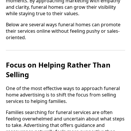
moments. By approaching marketing with empathy
and clarity, funeral homes can grow their visibility
while staying true to their values.
Below are several ways funeral homes can promote
their services online without feeling pushy or sales-
oriented.
Focus on Helping Rather Than
Selling
One of the most effective ways to approach funeral
home advertising is to shift the focus from selling
services to helping families.
Families searching for funeral services are often
feeling overwhelmed and uncertain about what steps
to take. Advertising that offers guidance and