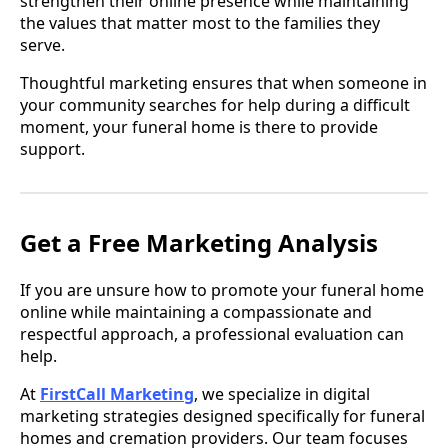
strengthen their online presence while maintaining
the values that matter most to the families they
serve.
Thoughtful marketing ensures that when someone in
your community searches for help during a difficult
moment, your funeral home is there to provide
support.
Get a Free Marketing Analysis
If you are unsure how to promote your funeral home
online while maintaining a compassionate and
respectful approach, a professional evaluation can
help.
At
FirstCall Marketing
, we specialize in digital
marketing strategies designed specifically for funeral
homes and cremation providers. Our team focuses