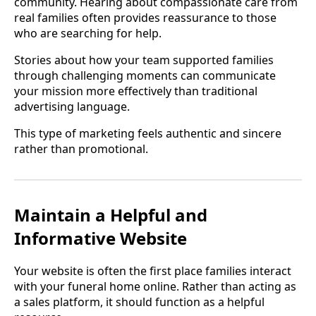
community. Hearing about compassionate care from
real families often provides reassurance to those
who are searching for help.
Stories about how your team supported families
through challenging moments can communicate
your mission more effectively than traditional
advertising language.
This type of marketing feels authentic and sincere
rather than promotional.
Maintain a Helpful and
Informative Website
Your website is often the first place families interact
with your funeral home online. Rather than acting as
a sales platform, it should function as a helpful