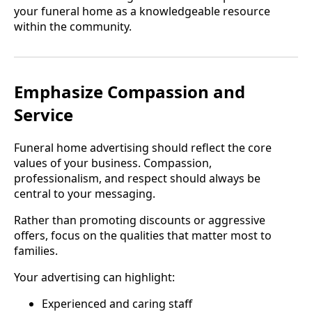
your funeral home as a knowledgeable resource
within the community.
Emphasize Compassion and
Service
Funeral home advertising should reflect the core
values of your business. Compassion,
professionalism, and respect should always be
central to your messaging.
Rather than promoting discounts or aggressive
offers, focus on the qualities that matter most to
families.
Your advertising can highlight:
Experienced and caring staff