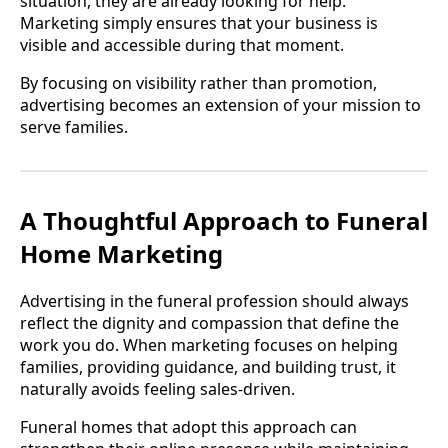
situation, they are already looking for help.
Marketing simply ensures that your business is
visible and accessible during that moment.
By focusing on visibility rather than promotion,
advertising becomes an extension of your mission to
serve families.
A Thoughtful Approach to Funeral
Home Marketing
Advertising in the funeral profession should always
reflect the dignity and compassion that define the
work you do. When marketing focuses on helping
families, providing guidance, and building trust, it
naturally avoids feeling sales-driven.
Funeral homes that adopt this approach can