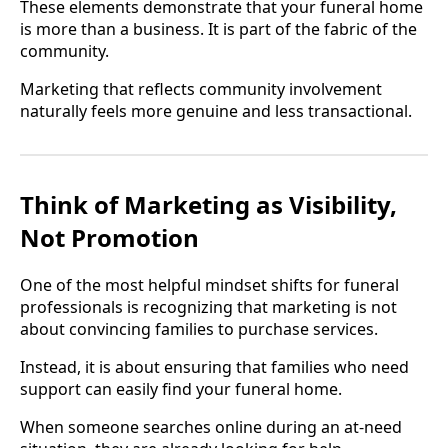
These elements demonstrate that your funeral home
is more than a business. It is part of the fabric of the
community.
Marketing that reflects community involvement
naturally feels more genuine and less transactional.
Think of Marketing as Visibility,
Not Promotion
One of the most helpful mindset shifts for funeral
professionals is recognizing that marketing is not
about convincing families to purchase services.
Instead, it is about ensuring that families who need
support can easily find your funeral home.
When someone searches online during an at-need