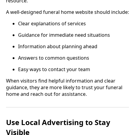
resource.
A well-designed funeral home website should include:
Clear explanations of services
Guidance for immediate need situations
Information about planning ahead
Answers to common questions
Easy ways to contact your team
When visitors find helpful information and clear
guidance, they are more likely to trust your funeral
home and reach out for assistance.
Use Local Advertising to Stay
Visible