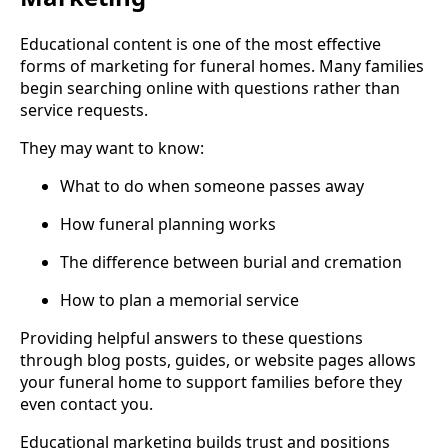
Educational content is one of the most effective
forms of marketing for funeral homes. Many families
begin searching online with questions rather than
service requests.
They may want to know:
What to do when someone passes away
How funeral planning works
The difference between burial and cremation
How to plan a memorial service
Providing helpful answers to these questions
through blog posts, guides, or website pages allows
your funeral home to support families before they
even contact you.
Educational marketing builds trust and positions