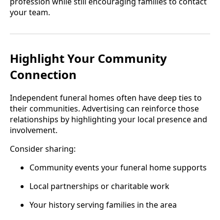
profession while still encouraging families to contact
your team.
Highlight Your Community
Connection
Independent funeral homes often have deep ties to
their communities. Advertising can reinforce those
relationships by highlighting your local presence and
involvement.
Consider sharing:
Community events your funeral home supports
Local partnerships or charitable work
Your history serving families in the area