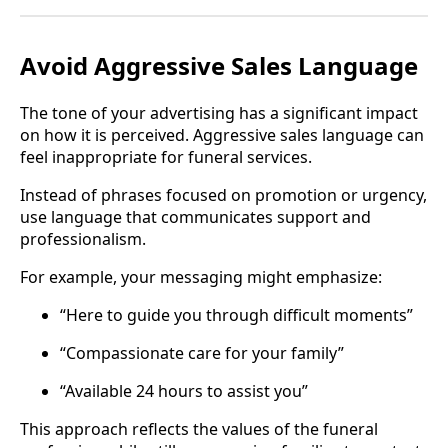
Avoid Aggressive Sales Language
The tone of your advertising has a significant impact
on how it is perceived. Aggressive sales language can
feel inappropriate for funeral services.
Instead of phrases focused on promotion or urgency,
use language that communicates support and
professionalism.
For example, your messaging might emphasize:
“Here to guide you through difficult moments”
“Compassionate care for your family”
“Available 24 hours to assist you”
This approach reflects the values of the funeral