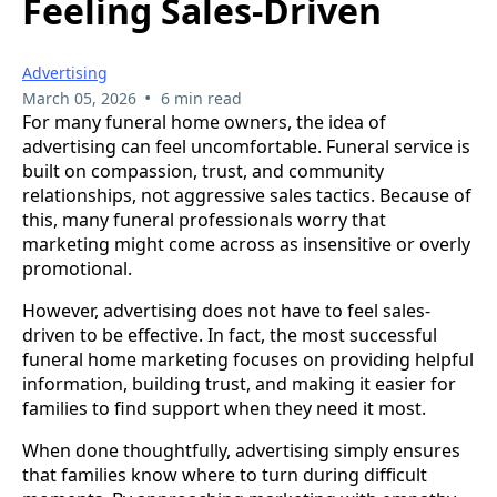
Feeling Sales-Driven
Advertising
•
March 05, 2026
6 min read
For many funeral home owners, the idea of
advertising can feel uncomfortable. Funeral service is
built on compassion, trust, and community
relationships, not aggressive sales tactics. Because of
this, many funeral professionals worry that
marketing might come across as insensitive or overly
promotional.
However, advertising does not have to feel sales-
driven to be effective. In fact, the most successful
funeral home marketing focuses on providing helpful
information, building trust, and making it easier for
families to find support when they need it most.
When done thoughtfully, advertising simply ensures
that families know where to turn during difficult