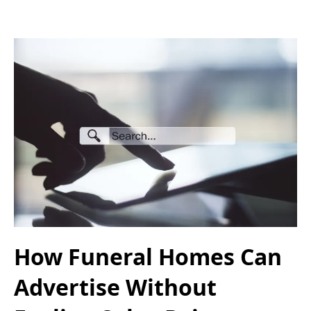
How Funeral Homes Can
Advertise Without