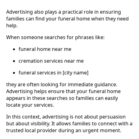
Advertising also plays a practical role in ensuring
families can find your funeral home when they need
help.
When someone searches for phrases like:
funeral home near me
cremation services near me
funeral services in [city name]
they are often looking for immediate guidance.
Advertising helps ensure that your funeral home
appears in these searches so families can easily
locate your services.
In this context, advertising is not about persuasion
but about visibility. It allows families to connect with a
trusted local provider during an urgent moment.