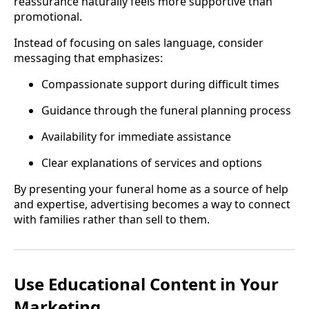
reassurance naturally feels more supportive than
promotional.
Instead of focusing on sales language, consider
messaging that emphasizes:
Compassionate support during difficult times
Guidance through the funeral planning process
Availability for immediate assistance
Clear explanations of services and options
By presenting your funeral home as a source of help
and expertise, advertising becomes a way to connect
with families rather than sell to them.
Use Educational Content in Your
Marketing