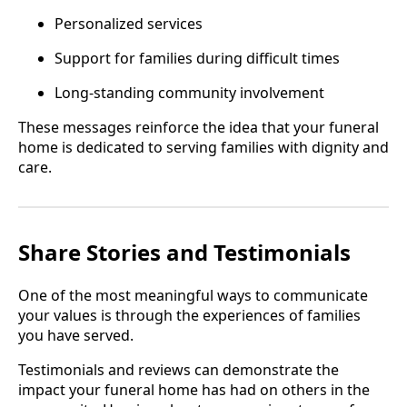
Personalized services
Support for families during difficult times
Long-standing community involvement
These messages reinforce the idea that your funeral
home is dedicated to serving families with dignity and
care.
Share Stories and Testimonials
One of the most meaningful ways to communicate
your values is through the experiences of families
you have served.
Testimonials and reviews can demonstrate the
impact your funeral home has had on others in the